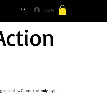
Log In
Action
igure bodies. Choose the body style