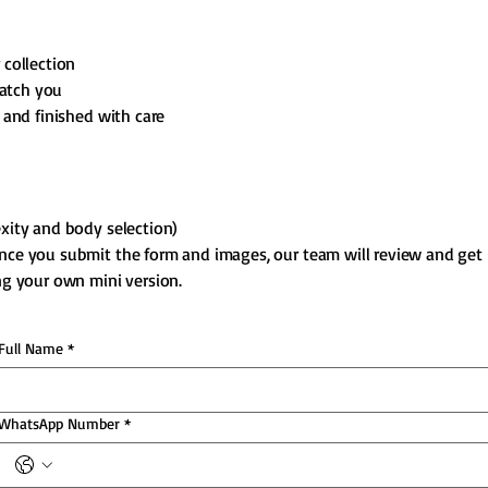
 collection
atch you
 and finished with care
xity and body selection)
Once you submit the form and images, our team will review and get
ing your own mini version.
Full Name
*
WhatsApp Number
*