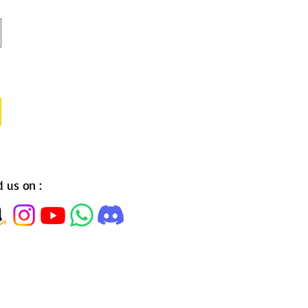
d us on :