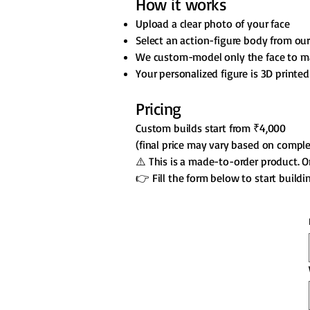
How it works
Upload a clear photo of your face
Select an action-figure body from our
We custom-model only the face to m
Your personalized figure is 3D printed
Pricing
Custom builds start from ₹4,000
(final price may vary based on comple
⚠️ This is a made-to-order product. 
👉 Fill the form below to start build