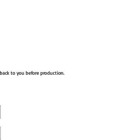
 back to you before production.