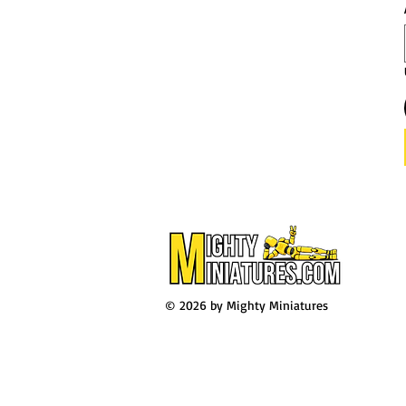
© 2026 by Mighty Miniatures