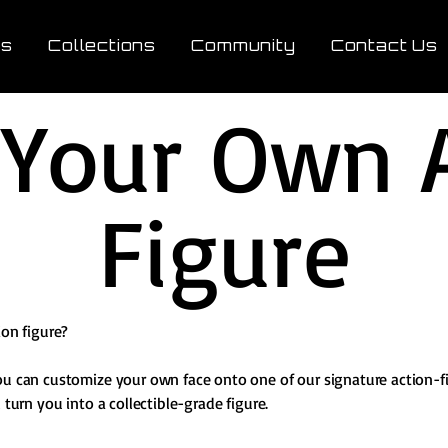
ts
Collections
Community
Contact Us
 Your Own 
Figure
ion figure?
ou can customize your own face onto one of our signature action-f
 turn you into a collectible-grade figure.