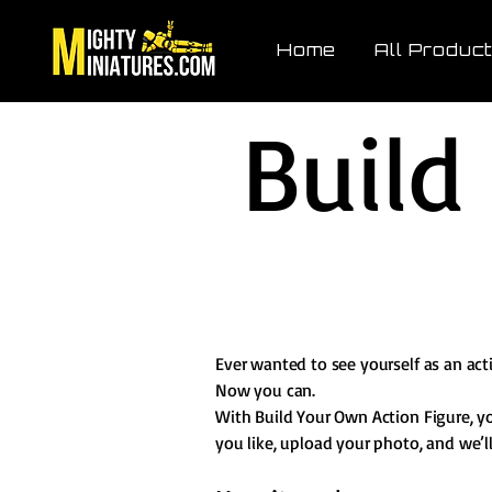
Home
All Produc
Build
Ever wanted to see yourself as an act
Now you can.
With Build Your Own Action Figure, y
you like, upload your photo, and we’ll