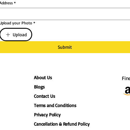
Address
*
Upload your Photo
*
Upload
Submit
About Us
Fin
Blogs
Contact Us
Terms and Conditions
Privacy Policy
Cancellation & Refund Policy