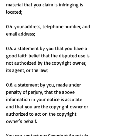
material that you claim is infringing is
located;
0.4. your address, telephone number, and
email address;
0.5. a statement by you that you have a
good faith belief that the disputed use is
not authorized by the copyright owner,
its agent, or the law;
0.6. a statement by you, made under
penalty of perjury, that the above
information in your notice is accurate
and that you are the copyright owner or
authorized to act on the copyright
owner’s behalf.
You can contact our Copyright Agent via