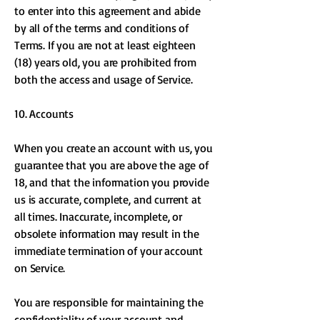
to enter into this agreement and abide
by all of the terms and conditions of
Terms. If you are not at least eighteen
(18) years old, you are prohibited from
both the access and usage of Service.
10. Accounts
When you create an account with us, you
guarantee that you are above the age of
18, and that the information you provide
us is accurate, complete, and current at
all times. Inaccurate, incomplete, or
obsolete information may result in the
immediate termination of your account
on Service.
You are responsible for maintaining the
confidentiality of your account and