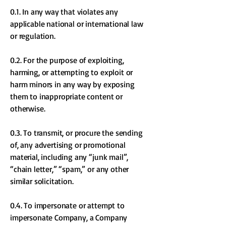
0.1. In any way that violates any
applicable national or international law
or regulation.
0.2. For the purpose of exploiting,
harming, or attempting to exploit or
harm minors in any way by exposing
them to inappropriate content or
otherwise.
0.3. To transmit, or procure the sending
of, any advertising or promotional
material, including any “junk mail”,
“chain letter,” “spam,” or any other
similar solicitation.
0.4. To impersonate or attempt to
impersonate Company, a Company