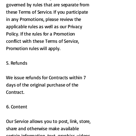
governed by rules that are separate from
these Terms of Service. If you participate
in any Promotions, please review the
applicable rules as well as our Privacy
Policy. If the rules for a Promotion
conflict with these Terms of Service,
Promotion rules will apply.
5. Refunds
We issue refunds for Contracts within 7
days of the original purchase of the
Contract.
6. Content
Our Service allows you to post, link, store,
share and otherwise make available
certain information, text, graphics, videos,