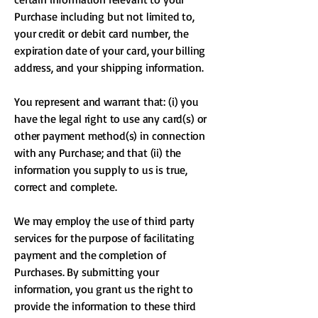
Purchase including but not limited to,
your credit or debit card number, the
expiration date of your card, your billing
address, and your shipping information.
You represent and warrant that: (i) you
have the legal right to use any card(s) or
other payment method(s) in connection
with any Purchase; and that (ii) the
information you supply to us is true,
correct and complete.
We may employ the use of third party
services for the purpose of facilitating
payment and the completion of
Purchases. By submitting your
information, you grant us the right to
provide the information to these third