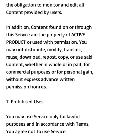
the obligation to monitor and edit all
Content provided by users.
In addition, Content found on or through
this Service are the property of ACTIVE
PRODUCT or used with permission. You
may not distribute, modify, transmit,
reuse, download, repost, copy, or use said
Content, whether in whole or in part, for
commercial purposes or for personal gain,
without express advance written
permission from us.
7. Prohibited Uses
You may use Service only for lawful
purposes and in accordance with Terms.
You agree not to use Service: