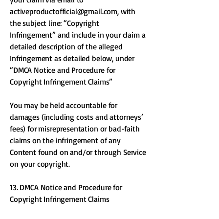
activeproductofficial@gmail.com
, with
the subject line: “Copyright
Infringement” and include in your claim a
detailed description of the alleged
Infringement as detailed below, under
“DMCA Notice and Procedure for
Copyright Infringement Claims”
You may be held accountable for
damages (including costs and attorneys’
fees) for misrepresentation or bad-faith
claims on the infringement of any
Content found on and/or through Service
on your copyright.
13. DMCA Notice and Procedure for
Copyright Infringement Claims