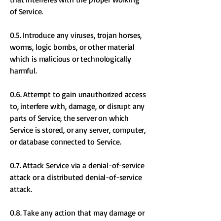
of Service.
0.5. Introduce any viruses, trojan horses,
worms, logic bombs, or other material
which is malicious or technologically
harmful.
0.6. Attempt to gain unauthorized access
to, interfere with, damage, or disrupt any
parts of Service, the server on which
Service is stored, or any server, computer,
or database connected to Service.
0.7. Attack Service via a denial-of-service
attack or a distributed denial-of-service
attack.
0.8. Take any action that may damage or