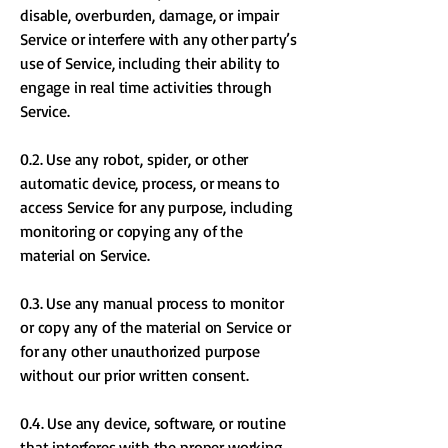
disable, overburden, damage, or impair
Service or interfere with any other party’s
use of Service, including their ability to
engage in real time activities through
Service.
0.2. Use any robot, spider, or other
automatic device, process, or means to
access Service for any purpose, including
monitoring or copying any of the
material on Service.
0.3. Use any manual process to monitor
or copy any of the material on Service or
for any other unauthorized purpose
without our prior written consent.
0.4. Use any device, software, or routine
that interferes with the proper working