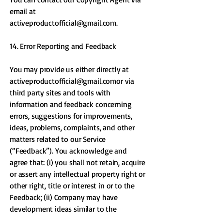
email at
activeproductofficial@gmail.com
.
14. Error Reporting and Feedback
You may provide us either directly at
activeproductofficial@gmail.comor
via
third party sites and tools with
information and feedback concerning
errors, suggestions for improvements,
ideas, problems, complaints, and other
matters related to our Service
(“Feedback”). You acknowledge and
agree that: (i) you shall not retain, acquire
or assert any intellectual property right or
other right, title or interest in or to the
Feedback; (ii) Company may have
development ideas similar to the