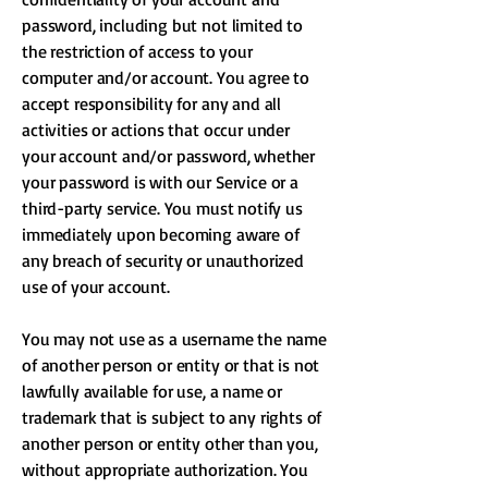
password, including but not limited to
the restriction of access to your
computer and/or account. You agree to
accept responsibility for any and all
activities or actions that occur under
your account and/or password, whether
your password is with our Service or a
third-party service. You must notify us
immediately upon becoming aware of
any breach of security or unauthorized
use of your account.
You may not use as a username the name
of another person or entity or that is not
lawfully available for use, a name or
trademark that is subject to any rights of
another person or entity other than you,
without appropriate authorization. You