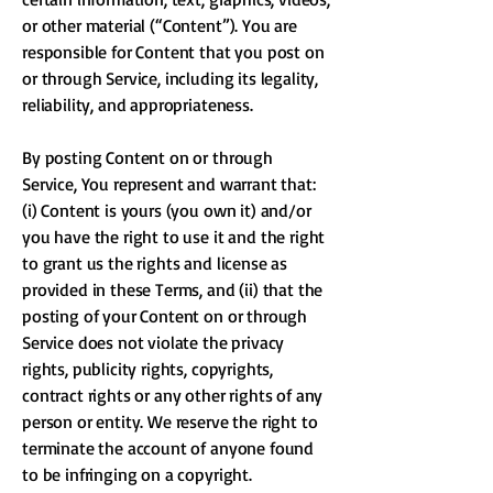
or other material (“Content”). You are
responsible for Content that you post on
or through Service, including its legality,
reliability, and appropriateness.
By posting Content on or through
Service, You represent and warrant that:
(i) Content is yours (you own it) and/or
you have the right to use it and the right
to grant us the rights and license as
provided in these Terms, and (ii) that the
posting of your Content on or through
Service does not violate the privacy
rights, publicity rights, copyrights,
contract rights or any other rights of any
person or entity. We reserve the right to
terminate the account of anyone found
to be infringing on a copyright.