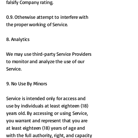
falsify Company rating.
0.9. Otherwise attempt to interfere with
the proper working of Service.
8. Analytics
We may use third-party Service Providers
to monitor and analyze the use of our
Service.
9. No Use By Minors
Service is intended only for access and
use by individuals at least eighteen (18)
years old. By accessing or using Service,
you warrant and represent that you are
at least eighteen (18) years of age and
with the full authority, right, and capacity