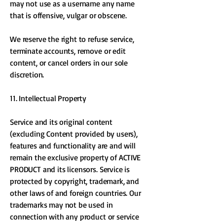
may not use as a username any name
that is offensive, vulgar or obscene.
We reserve the right to refuse service,
terminate accounts, remove or edit
content, or cancel orders in our sole
discretion.
11. Intellectual Property
Service and its original content
(excluding Content provided by users),
features and functionality are and will
remain the exclusive property of ACTIVE
PRODUCT and its licensors. Service is
protected by copyright, trademark, and
other laws of and foreign countries. Our
trademarks may not be used in
connection with any product or service