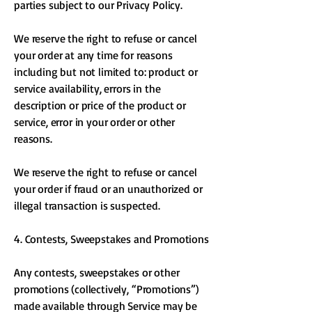
parties subject to our Privacy Policy.
We reserve the right to refuse or cancel
your order at any time for reasons
including but not limited to: product or
service availability, errors in the
description or price of the product or
service, error in your order or other
reasons.
We reserve the right to refuse or cancel
your order if fraud or an unauthorized or
illegal transaction is suspected.
4. Contests, Sweepstakes and Promotions
Any contests, sweepstakes or other
promotions (collectively, “Promotions”)
made available through Service may be