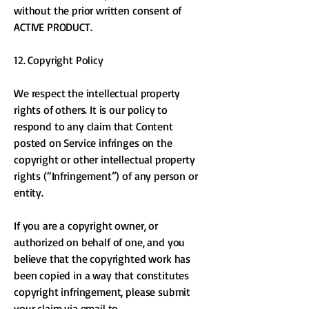
without the prior written consent of
ACTIVE PRODUCT.
12. Copyright Policy
We respect the intellectual property
rights of others. It is our policy to
respond to any claim that Content
posted on Service infringes on the
copyright or other intellectual property
rights (“Infringement”) of any person or
entity.
If you are a copyright owner, or
authorized on behalf of one, and you
believe that the copyrighted work has
been copied in a way that constitutes
copyright infringement, please submit
your claim via email to