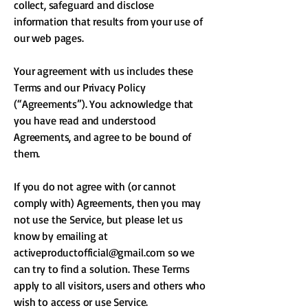
collect, safeguard and disclose
information that results from your use of
our web pages.
Your agreement with us includes these
Terms and our Privacy Policy
(“Agreements”). You acknowledge that
you have read and understood
Agreements, and agree to be bound of
them.
If you do not agree with (or cannot
comply with) Agreements, then you may
not use the Service, but please let us
know by emailing at
activeproductofficial@gmail.com
so we
can try to find a solution. These Terms
apply to all visitors, users and others who
wish to access or use Service.