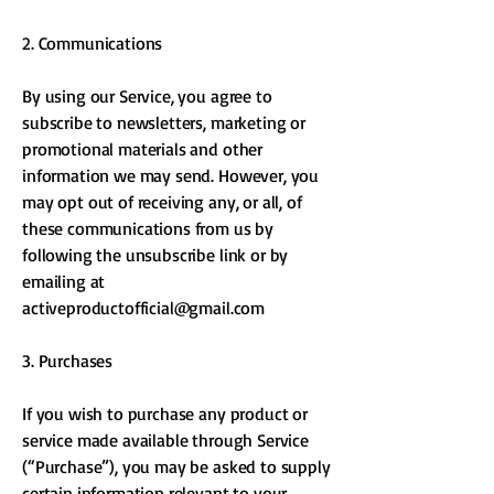
2. Communications
By using our Service, you agree to
subscribe to newsletters, marketing or
promotional materials and other
information we may send. However, you
may opt out of receiving any, or all, of
these communications from us by
following the unsubscribe link or by
emailing at
activeproductofficial@gmail.com
3. Purchases
If you wish to purchase any product or
service made available through Service
(“Purchase”), you may be asked to supply
certain information relevant to your