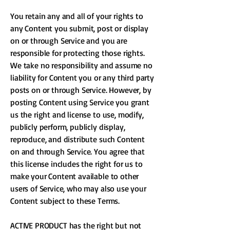
You retain any and all of your rights to
any Content you submit, post or display
on or through Service and you are
responsible for protecting those rights.
We take no responsibility and assume no
liability for Content you or any third party
posts on or through Service. However, by
posting Content using Service you grant
us the right and license to use, modify,
publicly perform, publicly display,
reproduce, and distribute such Content
on and through Service. You agree that
this license includes the right for us to
make your Content available to other
users of Service, who may also use your
Content subject to these Terms.
ACTIVE PRODUCT has the right but not