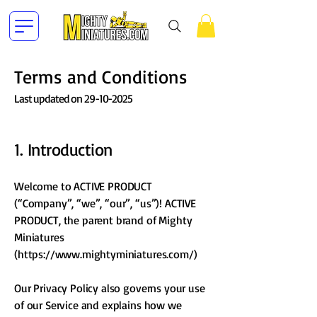
Terms and Conditions
Last updated on
29-10-2025
​1. Introduction
Welcome to ACTIVE PRODUCT
(“Company”, “we”, “our”, “us”)! ACTIVE
PRODUCT, the parent brand of Mighty
Miniatures
(
https://www.mightyminiatures.com/)
Our Privacy Policy also governs your use
of our Service and explains how we