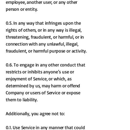
employee, another user, or any other
person or entity.
0.5. In any way that infringes upon the
rights of others, or in any way is illegal,
threatening, fraudulent, or harmful, or in
connection with any unlawful, illegal,
fraudulent, or harmful purpose or activity.
0.6. To engage in any other conduct that
restricts or inhibits anyone’s use or
enjoyment of Service, or which, as
determined by us, may harm or offend
Company or users of Service or expose
them to liability.
Additionally, you agree not to:
0.1. Use Service in any manner that could