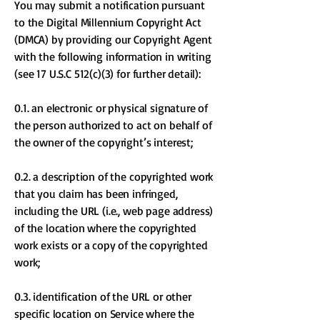
You may submit a notification pursuant
to the Digital Millennium Copyright Act
(DMCA) by providing our Copyright Agent
with the following information in writing
(see 17 U.S.C 512(c)(3) for further detail):
0.1. an electronic or physical signature of
the person authorized to act on behalf of
the owner of the copyright’s interest;
0.2. a description of the copyrighted work
that you claim has been infringed,
including the URL (i.e., web page address)
of the location where the copyrighted
work exists or a copy of the copyrighted
work;
0.3. identification of the URL or other
specific location on Service where the