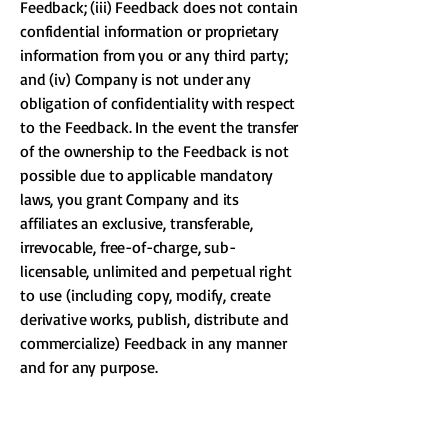
Feedback; (iii) Feedback does not contain
confidential information or proprietary
information from you or any third party;
and (iv) Company is not under any
obligation of confidentiality with respect
to the Feedback. In the event the transfer
of the ownership to the Feedback is not
possible due to applicable mandatory
laws, you grant Company and its
affiliates an exclusive, transferable,
irrevocable, free-of-charge, sub-
licensable, unlimited and perpetual right
to use (including copy, modify, create
derivative works, publish, distribute and
commercialize) Feedback in any manner
and for any purpose.
15. Links To Other Web Sites