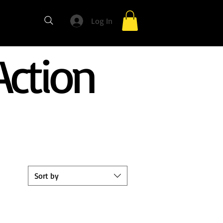
Log In
ction
Sort by