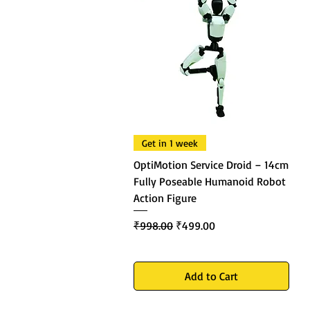
Get in 1 week
OptiMotion Service Droid – 14cm
Fully Poseable Humanoid Robot
Action Figure
Regular Price
Sale Price
₹998.00
₹499.00
Add to Cart