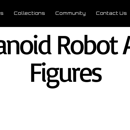
ts
Collections
Community
Contact Us
noid Robot A
Figures