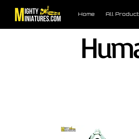
Home
All Produc
Huma