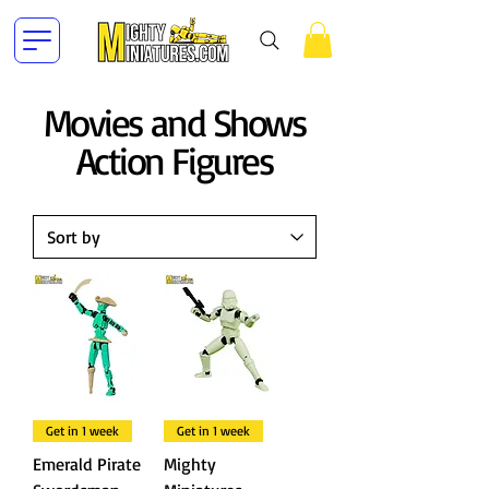
Movies and Shows
Action Figures
Get in 1 week
Get in 1 week
Emerald Pirate
Mighty