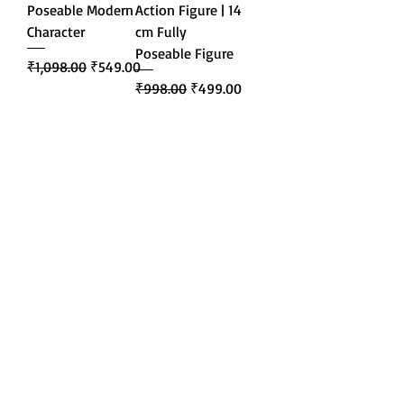
Poseable Modern
Action Figure | 14
Character
cm Fully
Poseable Figure
Regular Price
Sale Price
₹1,098.00
₹549.00
Regular Price
Sale Price
₹998.00
₹499.00
Add to Cart
Add to Cart
About Us
Blogs
Contact Us
Terms and Conditions