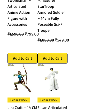
Swordsman –
Miniatures
Articulated
StarTroop
Anime Action
Armored Soldier
Figure with
– 14cm Fully
Accessories
Poseable Sci-Fi
Trooper
Regular Price
Sale Price
₹1,598.00
₹799.00
Regular Price
Sale Price
₹1,098.00
₹549.00
Add to Cart
Add to Cart
Get in 1 week
Get in 1 week
Lira Craft – 14 CM
Elisae Articulated