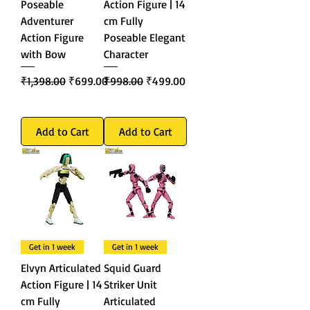
Poseable
Action Figure | 14
Adventurer
cm Fully
Action Figure
Poseable Elegant
with Bow
Character
Regular Price
Sale Price
Regular Price
Sale Price
₹1,398.00
₹699.00
₹998.00
₹499.00
Add to Cart
Add to Cart
Get in 1 week
Get in 1 week
Elvyn Articulated
Squid Guard
Action Figure | 14
Striker Unit
cm Fully
Articulated