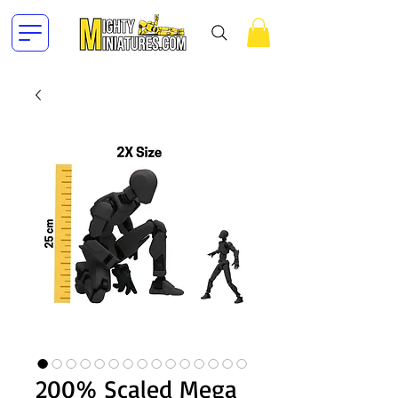
200% Scaled Mega