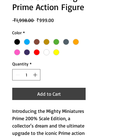
Prime Action Figure
Regular
Sale
 ₹1,998.00 
₹999.00
Price
Price
Color
*
Quantity
*
Add to Cart
Introducing the Mighty Miniatures
Prime 200% Scale Edition, a
collector’s dream and the ultimate
upgrade to the iconic Prime action