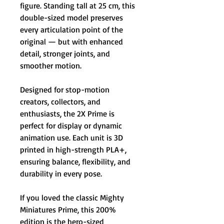
figure. Standing tall at 25 cm, this
double-sized model preserves
every articulation point of the
original — but with enhanced
detail, stronger joints, and
smoother motion.
Designed for stop-motion
creators, collectors, and
enthusiasts, the 2X Prime is
perfect for display or dynamic
animation use. Each unit is 3D
printed in high-strength PLA+,
ensuring balance, flexibility, and
durability in every pose.
If you loved the classic Mighty
Miniatures Prime, this 200%
edition is the hero-sized