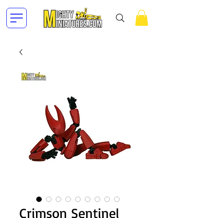
Crimson Sentinel