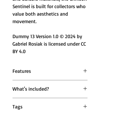
Sentinel is built for collectors who
value both aesthetics and
movement.
Dummy 13 Version 1.0 © 2024 by
Gabriel Rosiak is licensed under CC
BY 4.0
Features
🤖 Fully Articulated Design –
What's included?
Multiple movable joints for dynamic
posing
1 × Mighty Miniatures Crimson
🔄 360° Rotational Joints – Head,
Tags
Sentinel Action Figure (Fully
shoulders, wrists, and ankles rotate
Assembled)
freely
mighty miniatures crimson sentinel
🦾 High-Flex Elbows & Knees –
action figure, horned robot action
Enables expressive action and
figure, red robot collectible figure,
natural stances
futuristic articulated robot toy,