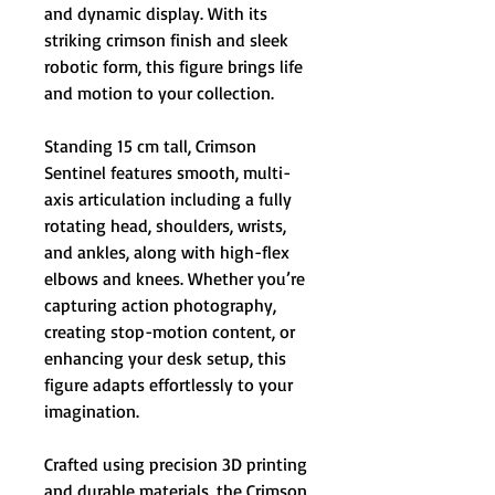
and dynamic display. With its
striking crimson finish and sleek
robotic form, this figure brings life
and motion to your collection.
Standing 15 cm tall, Crimson
Sentinel features smooth, multi-
axis articulation including a fully
rotating head, shoulders, wrists,
and ankles, along with high-flex
elbows and knees. Whether you’re
capturing action photography,
creating stop-motion content, or
enhancing your desk setup, this
figure adapts effortlessly to your
imagination.
Crafted using precision 3D printing
and durable materials, the Crimson