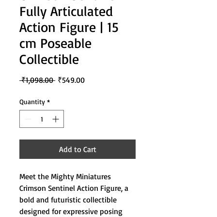
Fully Articulated
Action Figure | 15
cm Poseable
Collectible
Regular
Sale
 ₹1,098.00 
₹549.00
Price
Price
Quantity
*
Add to Cart
Meet the Mighty Miniatures
Crimson Sentinel Action Figure, a
bold and futuristic collectible
designed for expressive posing