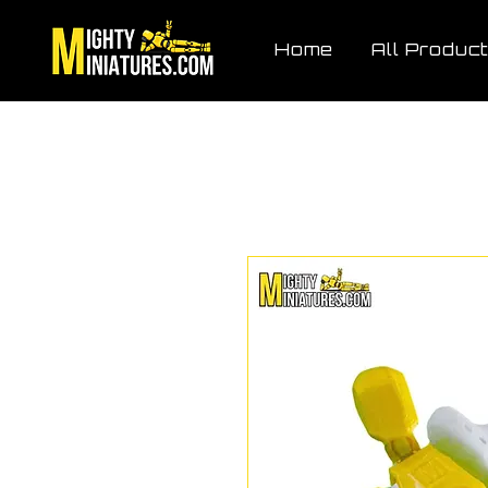
Home
All Produc