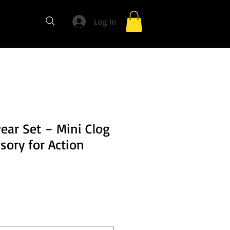
Log In
ear Set – Mini Clog
sory for Action
e