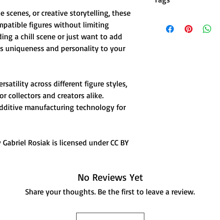
🎯 Enhances Charac
le scenes, or creative storytelling, these
casual vibes to yo
dummy 13 action figur
mpatible figures without limiting
⚡ Lightweight & D
action figures, clog f
affecting poseabili
ng a chill scene or just want to add
shoes, dummy 13 acces
🤍 Clean White Fin
ngs uniqueness and personality to your
clothing accessories, 
with any figure de
miniature, action figu
accessories, toy footw
satility across different figure styles,
 collectors and creators alike.
ditive manufacturing technology for
Gabriel Rosiak is licensed under CC BY
No Reviews Yet
Share your thoughts. Be the first to leave a review.