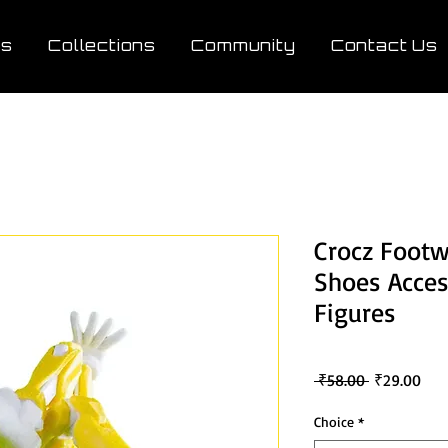
ts
Collections
Community
Contact Us
Crocz Footw
Shoes Acces
Figures
Regular
Sale
 ₹58.00 
₹29.00
Price
Pric
Choice
*