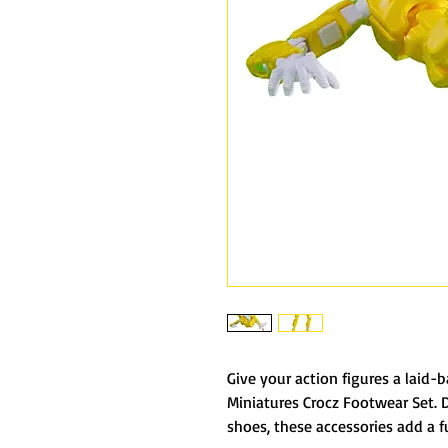
Give your action figures a laid-
Miniatures Crocz Footwear Set. 
shoes, these accessories add a f