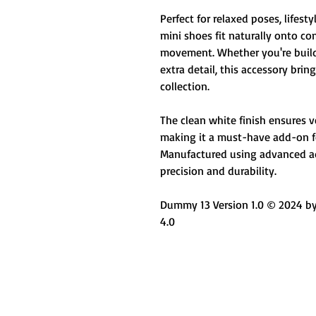
Perfect for relaxed poses, lifesty
mini shoes fit naturally onto co
movement. Whether you're buildi
extra detail, this accessory bri
collection.
The clean white finish ensures ver
making it a must-have add-on for
Manufactured using advanced ad
precision and durability.
Dummy 13 Version 1.0 © 2024 by 
4.0