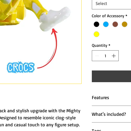
Select
Color of Accessory
*
Quantity
*
Features
👟 Casual Clog Des
back and stylish upgrade with the Mighty
What's included?
footwear for a rel
Designed to resemble iconic clog-style
🧩 Perfect Fit for
un and casual touch to any figure setup.
1 Pair of Crocz St
to action figure fe
Tags