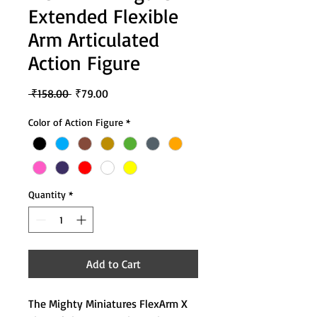
Extended Flexible
Arm Articulated
Action Figure
Regular
Sale
 ₹158.00 
₹79.00
Price
Price
Color of Action Figure
*
Quantity
*
Add to Cart
The Mighty Miniatures FlexArm X