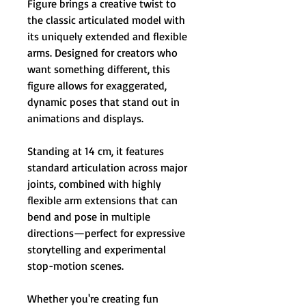
Figure brings a creative twist to
the classic articulated model with
its uniquely extended and flexible
arms. Designed for creators who
want something different, this
figure allows for exaggerated,
dynamic poses that stand out in
animations and displays.
Standing at 14 cm, it features
standard articulation across major
joints, combined with highly
flexible arm extensions that can
bend and pose in multiple
directions—perfect for expressive
storytelling and experimental
stop-motion scenes.
Whether you're creating fun