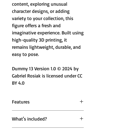
content, exploring unusual
character designs, or adding
variety to your collection, this
figure offers a fresh and
imaginative experience. Built using
high-quality 3D printing, it
remains lightweight, durable, and
easy to pose.
Dummy 13 Version 1.0 © 2024 by
Gabriel Rosiak is licensed under CC
BY 4.0
Features
🌀 Flexible Extended Arms – Unique
What's included?
bendable arm design for creative
poses
1x FlexArm X Figure (Red & Black
🔄 Fully Articulated Body – Standard