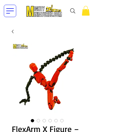
FlexArm X Figure –