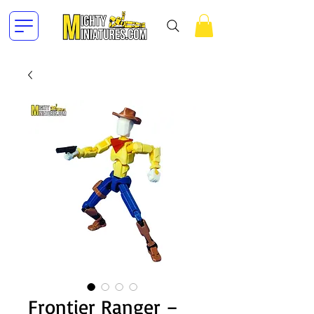
Frontier Ranger –