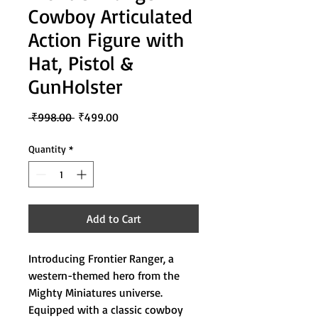
Cowboy Articulated
Action Figure with
Hat, Pistol &
GunHolster
Regular
Sale
 ₹998.00 
₹499.00
Price
Price
Quantity
*
Add to Cart
Introducing Frontier Ranger, a
western-themed hero from the
Mighty Miniatures universe.
Equipped with a classic cowboy