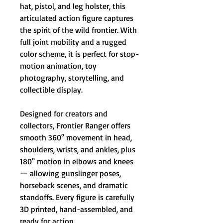
hat, pistol, and leg holster, this
articulated action figure captures
the spirit of the wild frontier. With
full joint mobility and a rugged
color scheme, it is perfect for stop-
motion animation, toy
photography, storytelling, and
collectible display.
Designed for creators and
collectors, Frontier Ranger offers
smooth 360° movement in head,
shoulders, wrists, and ankles, plus
180° motion in elbows and knees
— allowing gunslinger poses,
horseback scenes, and dramatic
standoffs. Every figure is carefully
3D printed, hand-assembled, and
ready for action.