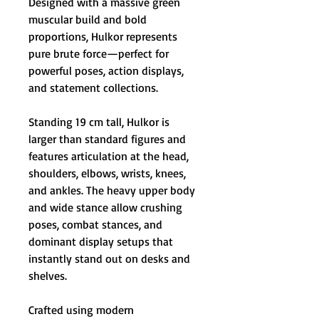
Designed with a massive green
muscular build and bold
proportions, Hulkor represents
pure brute force—perfect for
powerful poses, action displays,
and statement collections.
Standing 19 cm tall, Hulkor is
larger than standard figures and
features articulation at the head,
shoulders, elbows, wrists, knees,
and ankles. The heavy upper body
and wide stance allow crushing
poses, combat stances, and
dominant display setups that
instantly stand out on desks and
shelves.
Crafted using modern