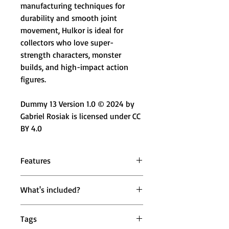
manufacturing techniques for
durability and smooth joint
movement, Hulkor is ideal for
collectors who love super-
strength characters, monster
builds, and high-impact action
figures.
Dummy 13 Version 1.0 © 2024 by
Gabriel Rosiak is licensed under CC
BY 4.0
Features
💚 Super Strength Character Design
What's included?
– Massive green muscular build
with bold proportions
1 × Mighty Miniatures Hulkor
🔄 Fully Articulated Joints – Head,
Tags
Articulated Action Figure (19 cm)
shoulders, wrists & ankles for