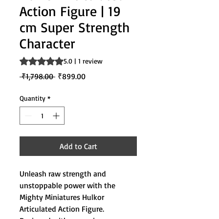
Action Figure | 19
cm Super Strength
Character
Rating is 5.0 out of five stars based on 1 review
5.0 | 1 review
Regular
Sale
 ₹1,798.00 
₹899.00
Price
Price
Quantity
*
Add to Cart
Unleash raw strength and
unstoppable power with the
Mighty Miniatures Hulkor
Articulated Action Figure.