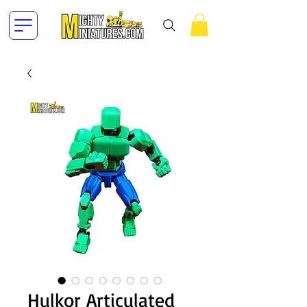
Hulkor Articulated