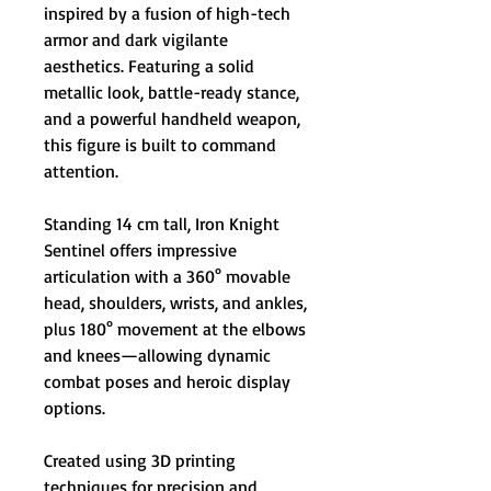
inspired by a fusion of high-tech
armor and dark vigilante
aesthetics. Featuring a solid
metallic look, battle-ready stance,
and a powerful handheld weapon,
this figure is built to command
attention.
Standing 14 cm tall, Iron Knight
Sentinel offers impressive
articulation with a 360° movable
head, shoulders, wrists, and ankles,
plus 180° movement at the elbows
and knees—allowing dynamic
combat poses and heroic display
options.
Created using 3D printing
techniques for precision and