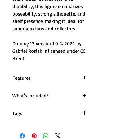
durability, this figure emphasizes
poseability, strong silhouette, and
shelf presence, making it ideal for
superhero fans and collectors.
Dummy 13 Version 1.0 © 2024 by
Gabriel Rosiak is licensed under CC
BY 4.0
Features
🛡️ Armored Vigilante Design –
What's included?
Heavy armor look with heroic
proportions
1 × Mighty Miniatures Iron Knight
🔄 Fully Poseable Joints – 360°
Tags
Sentinel Action Figure (14 cm)
head, shoulders, wrists & ankles
1 × Weapon Accessory
💪 Action-Ready Movement – 180°
iron batman action figure, batman iron
elbows & knees for battle poses
suit figure, armored batman toy, iron
📏 14 cm Collectible Size – Compact
man batman mashup, dc marvel