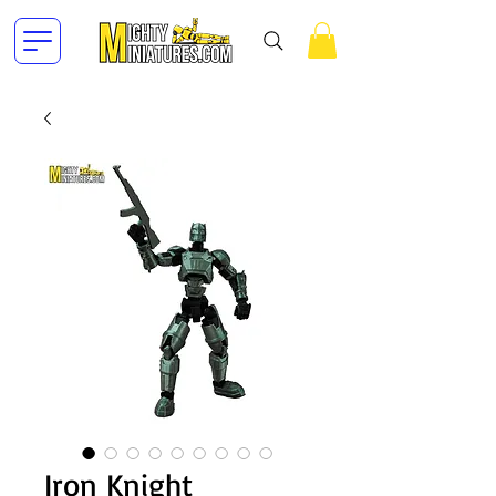
Iron Knight