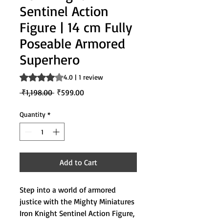
Sentinel Action
Figure | 14 cm Fully
Poseable Armored
Superhero
Rating is 4.0 out of five stars based on 1 review
4.0 | 1 review
Regular
Sale
 ₹1,198.00 
₹599.00
Price
Price
Quantity
*
Add to Cart
Step into a world of armored
justice with the Mighty Miniatures
Iron Knight Sentinel Action Figure,