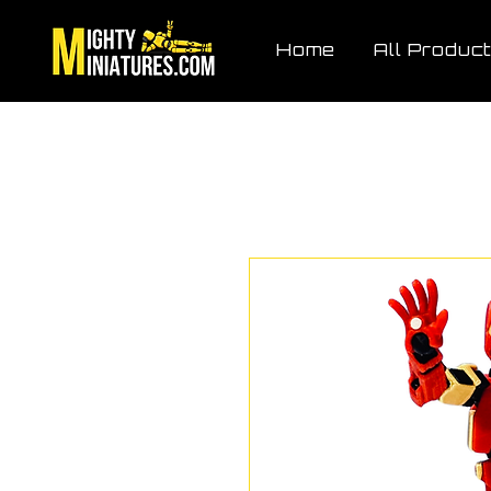
Home
All Produc