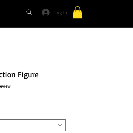
Log In
ction Figure
f five stars based on 1 review
 review
Sale
0
Price