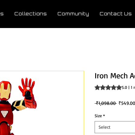
ts
Collections
Community
Contact Us
Iron Mech A
Rating is 5.0 out o
5.0 | 1
Regular
 ₹1,098.00 
₹549.0
Price
Size
*
Select