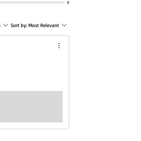
0
s
Sort by:
Most Relevant