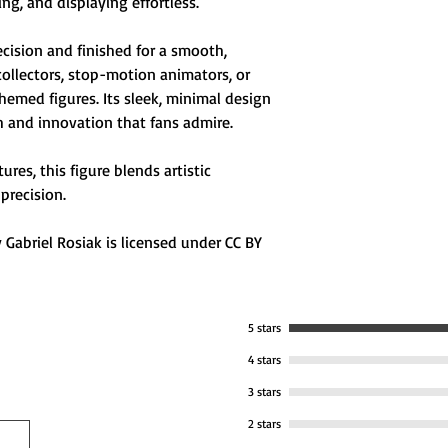
ng, and displaying effortless.
🧩 Compact & Durab
ecision and finished for a smooth,
display desks or d
collectors, stop-motion animators, or
emed figures. Its sleek, minimal design
h and innovation that fans admire.
res, this figure blends artistic
precision.
Gabriel Rosiak is licensed under CC BY
5 stars
4 stars
3 stars
2 stars