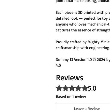
joints that make posing, animati
Each piece is 3D printed with pr
detailed look — perfect for toy 
anyone who loves mechanical-th
captures the essence of strengt
Proudly crafted by Mighty Miniatu
craftsmanship with engineering 
Dummy 13 Version 1.0 © 2024 by 
4.0
Reviews
5.0
Rated 5 out of 5 stars.
Based on 1 review
Leave a Review