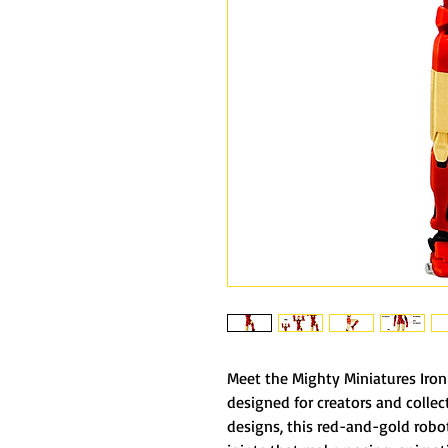
Meet the Mighty Miniatures Iron 
designed for creators and collec
designs, this red-and-gold robot