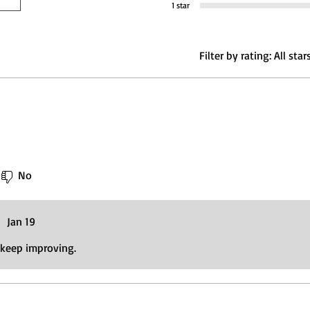
1 star
Filter by rating:
All star
No
•
Jan 19
 keep improving.