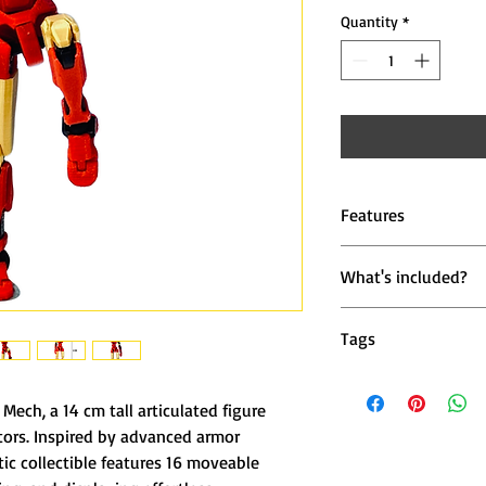
Quantity
*
Features
🦾 16 Points of Art
What's included?
head, arms, elbows,
1 × Iron Mech Acti
⚙️ Precision 3D Pr
Tags
high-strength PLA+ 
iron mech miniature,
🎥 Stop-Motion Rea
gold robot figure, acti
Mech, a 14 cm tall articulated figure
photographers, and
toy, stop motion colle
tors. Inspired by advanced armor
mechanical miniature,
ic collectible features 16 moveable
💫 Premium Paint S
collectible, poseable 
inspired look gives