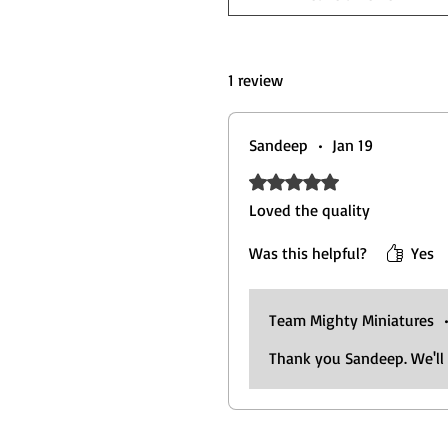
1 review
Sandeep
•
Jan 19
Rated 5 out of 5 stars.
Loved the quality
Was this helpful?
Yes
Team Mighty Miniatures
Thank you Sandeep. We'll