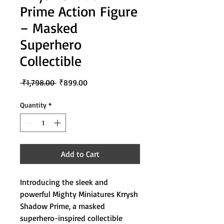
Prime Action Figure
– Masked
Superhero
Collectible
Regular
Sale
 ₹1,798.00 
₹899.00
Price
Price
Quantity
*
Add to Cart
Introducing the sleek and
powerful Mighty Miniatures Krrysh
Shadow Prime, a masked
superhero-inspired collectible