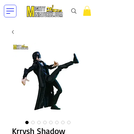
Krrysh Shadow