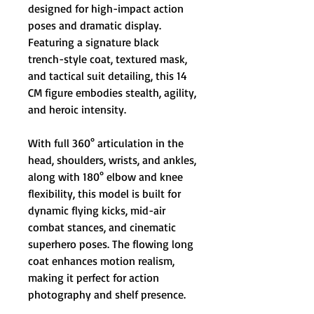
designed for high-impact action
poses and dramatic display.
Featuring a signature black
trench-style coat, textured mask,
and tactical suit detailing, this 14
CM figure embodies stealth, agility,
and heroic intensity.
With full 360° articulation in the
head, shoulders, wrists, and ankles,
along with 180° elbow and knee
flexibility, this model is built for
dynamic flying kicks, mid-air
combat stances, and cinematic
superhero poses. The flowing long
coat enhances motion realism,
making it perfect for action
photography and shelf presence.