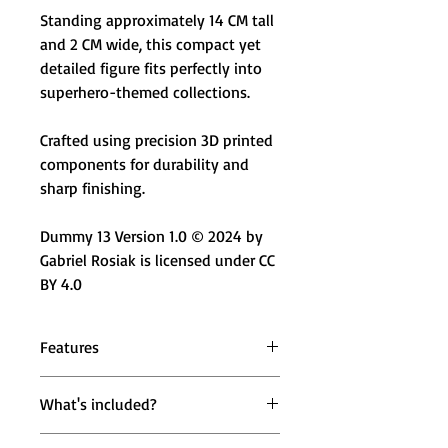
Standing approximately 14 CM tall
and 2 CM wide, this compact yet
detailed figure fits perfectly into
superhero-themed collections.
Crafted using precision 3D printed
components for durability and
sharp finishing.
Dummy 13 Version 1.0 © 2024 by
Gabriel Rosiak is licensed under CC
BY 4.0
Features
🖤 Masked Shadow Hero Design –
What's included?
Inspired by iconic Indian superhero
aesthetics
1 × Mighty Miniatures Krrysh