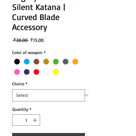
Silent Katana |
Curved Blade
Accessory
Regular
Sale
 ₹30.00 
₹15.00
Price
Price
Color of weapon
*
Choice
*
Quantity
*