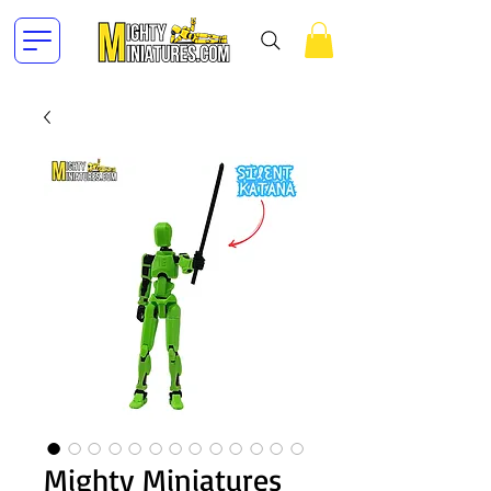
Mighty Miniatures