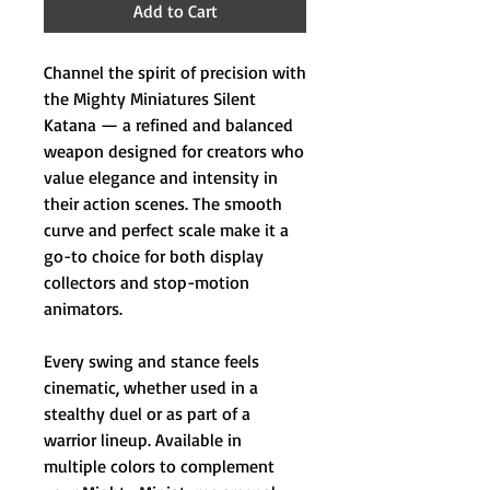
Add to Cart
Channel the spirit of precision with
the Mighty Miniatures Silent
Katana — a refined and balanced
weapon designed for creators who
value elegance and intensity in
their action scenes. The smooth
curve and perfect scale make it a
go-to choice for both display
collectors and stop-motion
animators.
Every swing and stance feels
cinematic, whether used in a
stealthy duel or as part of a
warrior lineup. Available in
multiple colors to complement