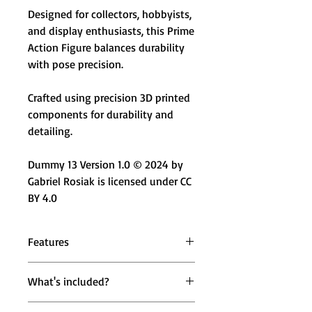
Designed for collectors, hobbyists,
and display enthusiasts, this Prime
Action Figure balances durability
with pose precision.
Crafted using precision 3D printed
components for durability and
detailing.
Dummy 13 Version 1.0 © 2024 by
Gabriel Rosiak is licensed under CC
BY 4.0
Features
🟢 Brown & Green Color Variant –
What's included?
Rugged earth-tone aesthetic with
bold contrast
1 × Mighty Miniatures Prime Action