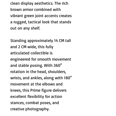
clean display aesthetics. The rich
brown armor combined with
vibrant green joint accents creates
a rugged, tactical look that stands
out on any shelf.
Standing approximately 14 CM tall
and 2 CM wide, this fully
articulated collectible is
engineered for smooth movement
and stable posing. With 360°
rotation in the head, shoulders,
wrists, and ankles, along with 180°
movement at the elbows and
knees, this Prime figure delivers
excellent flexibility for action
stances, combat poses, and
creative photography.