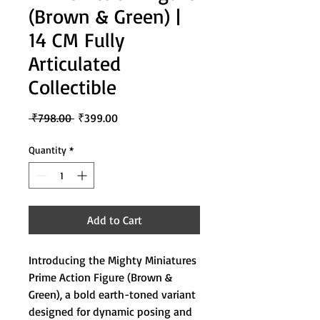
(Brown & Green) |
14 CM Fully
Articulated
Collectible
Regular
Sale
 ₹798.00 
₹399.00
Price
Price
Quantity
*
Add to Cart
Introducing the Mighty Miniatures
Prime Action Figure (Brown &
Green), a bold earth-toned variant
designed for dynamic posing and