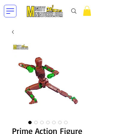
Prime Action Figure