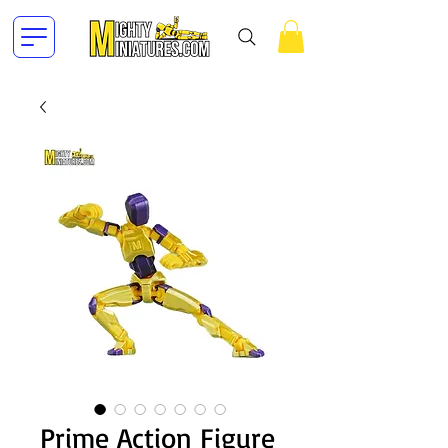
Prime Action Figure