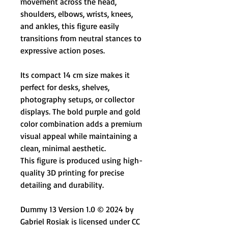
movement across the head,
shoulders, elbows, wrists, knees,
and ankles, this figure easily
transitions from neutral stances to
expressive action poses.
Its compact 14 cm size makes it
perfect for desks, shelves,
photography setups, or collector
displays. The bold purple and gold
color combination adds a premium
visual appeal while maintaining a
clean, minimal aesthetic.
This figure is produced using high-
quality 3D printing for precise
detailing and durability.
Dummy 13 Version 1.0 © 2024 by
Gabriel Rosiak is licensed under CC