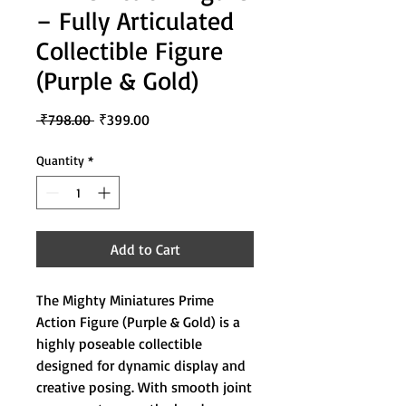
– Fully Articulated
Collectible Figure
(Purple & Gold)
Regular
Sale
 ₹798.00 
₹399.00
Price
Price
Quantity
*
Add to Cart
The Mighty Miniatures Prime
Action Figure (Purple & Gold) is a
highly poseable collectible
designed for dynamic display and
creative posing. With smooth joint