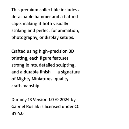
This premium collectible includes a
detachable hammer and a flat red
cape, making it both visually
striking and perfect for animation,
photography, or display setups.
Crafted using high-precision 3D
printing, each figure features
strong joints, detailed sculpting,
and a durable finish — a signature
of Mighty Miniatures’ quality
craftsmanship.
Dummy 13 Version 1.0 © 2024 by
Gabriel Rosiak is licensed under CC
BY 4.0