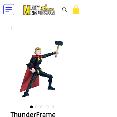
ThunderFrame