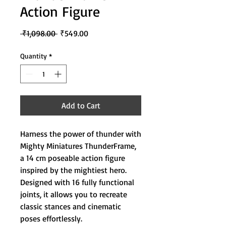
Action Figure
Regular
Sale
 ₹1,098.00 
₹549.00
Price
Price
Quantity
*
Add to Cart
Harness the power of thunder with
Mighty Miniatures ThunderFrame,
a 14 cm poseable action figure
inspired by the mightiest hero.
Designed with 16 fully functional
joints, it allows you to recreate
classic stances and cinematic
poses effortlessly.