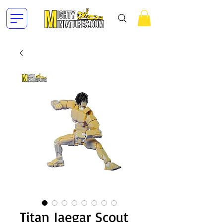
Titan Jaegar Scout