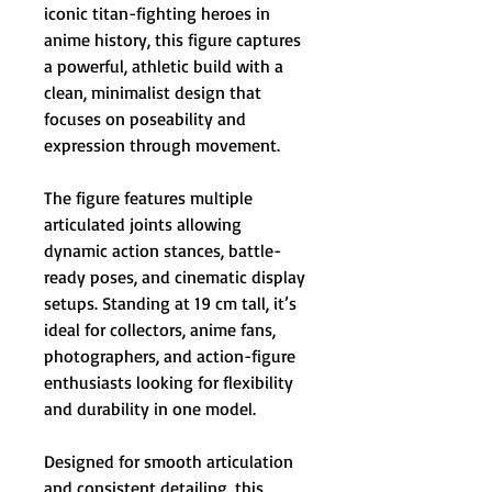
iconic titan-fighting heroes in
anime history, this figure captures
a powerful, athletic build with a
clean, minimalist design that
focuses on poseability and
expression through movement.
The figure features multiple
articulated joints allowing
dynamic action stances, battle-
ready poses, and cinematic display
setups. Standing at 19 cm tall, it’s
ideal for collectors, anime fans,
photographers, and action-figure
enthusiasts looking for flexibility
and durability in one model.
Designed for smooth articulation
and consistent detailing, this