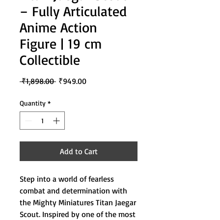
– Fully Articulated
Anime Action
Figure | 19 cm
Collectible
Regular
Sale
 ₹1,898.00 
₹949.00
Price
Price
Quantity
*
Add to Cart
Step into a world of fearless
combat and determination with
the Mighty Miniatures Titan Jaegar
Scout. Inspired by one of the most