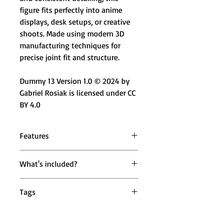
figure fits perfectly into anime
displays, desk setups, or creative
shoots. Made using modern 3D
manufacturing techniques for
precise joint fit and structure.
Dummy 13 Version 1.0 © 2024 by
Gabriel Rosiak is licensed under CC
BY 4.0
Features
⚔️ Highly Articulated Design –
What's included?
Multiple moveable joints for
expressive action poses
1 × Mighty Miniatures Titan Jaegar
🔄 360° & 180° Joint Movement –
Tags
Scout Action Figure (Fully
Head, shoulders, wrists, knees, and
Assembled)
ankles move smoothly
dummy 13 action figure, attack on
📏 19 cm Display Size – Balanced