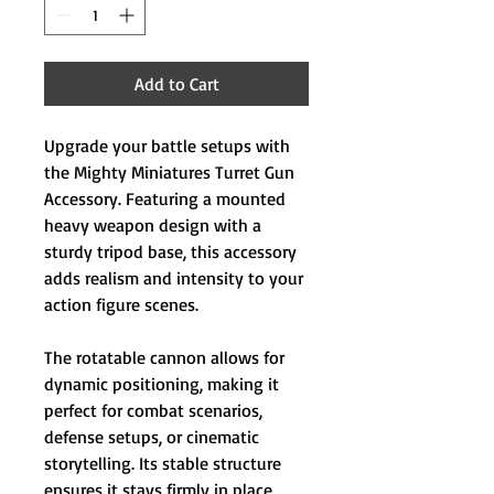
Add to Cart
Upgrade your battle setups with
the Mighty Miniatures Turret Gun
Accessory. Featuring a mounted
heavy weapon design with a
sturdy tripod base, this accessory
adds realism and intensity to your
action figure scenes.
The rotatable cannon allows for
dynamic positioning, making it
perfect for combat scenarios,
defense setups, or cinematic
storytelling. Its stable structure
ensures it stays firmly in place