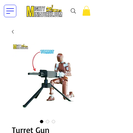
Turret Gun