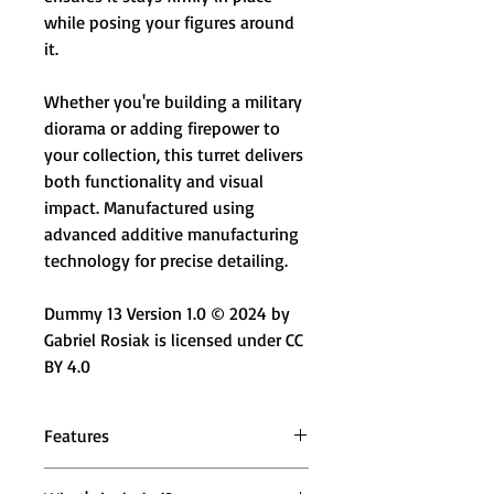
while posing your figures around
it.
Whether you're building a military
diorama or adding firepower to
your collection, this turret delivers
both functionality and visual
impact. Manufactured using
advanced additive manufacturing
technology for precise detailing.
Dummy 13 Version 1.0 © 2024 by
Gabriel Rosiak is licensed under CC
BY 4.0
Features
🔫 Mounted Turret Design – Heavy