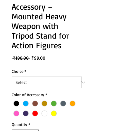
Accessory –
Mounted Heavy
Weapon with
Tripod Stand for
Action Figures
Regular
Sale
 ₹198.00 
₹99.00
Price
Price
Choice
*
Color of Accessory
*
Quantity
*