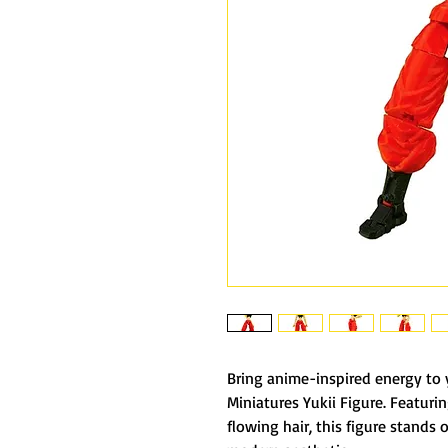
Bring anime-inspired energy to 
Miniatures Yukii Figure. Featurin
flowing hair, this figure stands