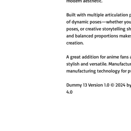
modern aesthetic.
Built with multiple articulation 
of dynamic poses—whether you'r
poses, or creative storytelling 
and balanced proportions makes 
creation.
A great addition for anime fans
stylish and versatile. Manufact
manufacturing technology for pr
Dummy 13 Version 1.0 © 2024 by 
4.0