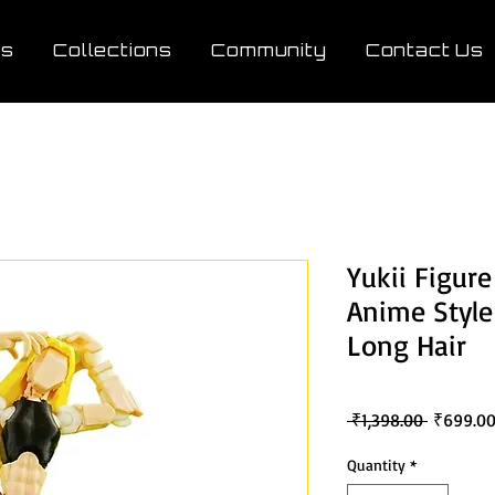
ts
Collections
Community
Contact Us
Yukii Figure
Anime Style
Long Hair
Regular
 ₹1,398.00 
₹699.0
Price
Quantity
*