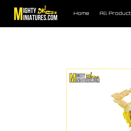
Home
All Produc