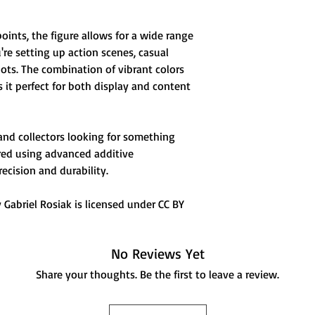
points, the figure allows for a wide range
e setting up action scenes, casual
shots. The combination of vibrant colors
it perfect for both display and content
 and collectors looking for something
ured using advanced additive
ecision and durability.
Gabriel Rosiak is licensed under CC BY
No Reviews Yet
Share your thoughts. Be the first to leave a review.