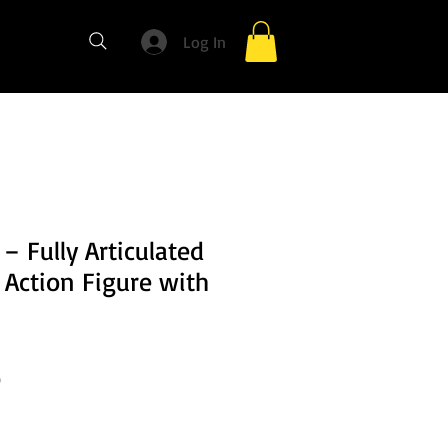
Log In
 – Fully Articulated
 Action Figure with
Sale
0
Price