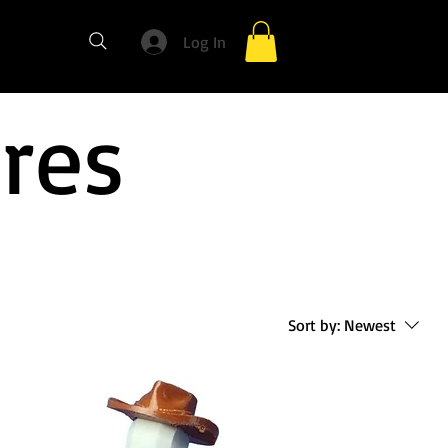
Log In
ures
Sort by:
Newest