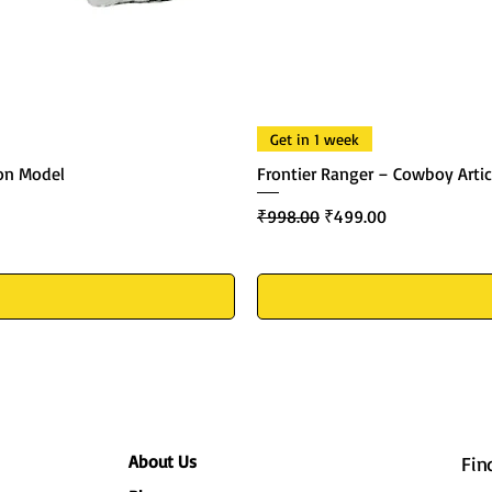
Get in 1 week
ton Model
Frontier Ranger – Cowboy Artic
Regular Price
Sale Price
₹998.00
₹499.00
About Us
Fin