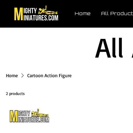
Home
All Produc
All
Home
Cartoon Action Figure
2 products