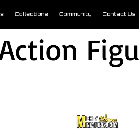
ts
Collections
Community
Contact Us
 Action Fig