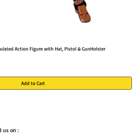
ulated Action Figure with Hat, Pistol & GunHolster
Add to Cart
d us on :