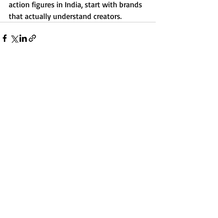
action figures in India, start with brands 
that actually understand creators.
Recent Posts
See All