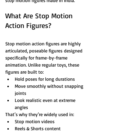
stop motion figures made in India.
What Are Stop Motion 
Action Figures?
Stop motion action figures are highly 
articulated, poseable figures designed 
specifically for frame-by-frame 
animation. Unlike regular toys, these 
figures are built to:
Hold poses for long durations
Move smoothly without snapping 
joints
Look realistic even at extreme 
angles
That’s why they’re widely used in:
Stop motion videos
Reels & Shorts content