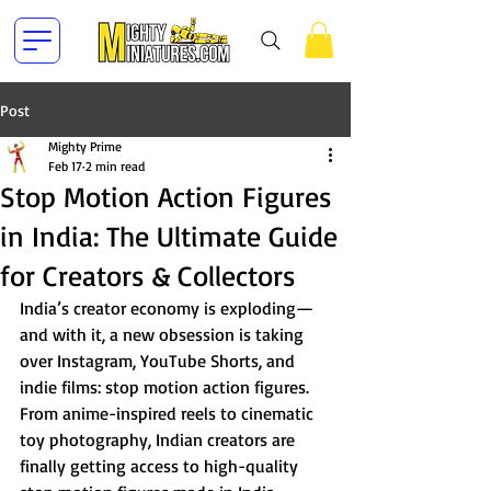
Post
Mighty Prime
Feb 17
2 min read
Stop Motion Action Figures
in India: The Ultimate Guide
for Creators & Collectors
India’s creator economy is exploding—
and with it, a new obsession is taking 
over Instagram, YouTube Shorts, and 
indie films: stop motion action figures.
From anime-inspired reels to cinematic 
toy photography, Indian creators are 
finally getting access to high-quality 