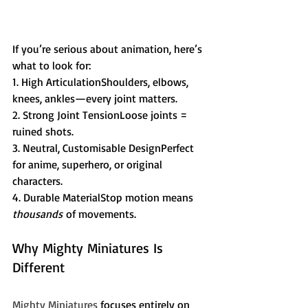
If you’re serious about animation, here’s 
what to look for:
1. High ArticulationShoulders, elbows, 
knees, ankles—every joint matters.
2. Strong Joint TensionLoose joints = 
ruined shots.
3. Neutral, Customisable DesignPerfect 
for anime, superhero, or original 
characters.
4. Durable MaterialStop motion means 
thousands
 of movements.
Why Mighty Miniatures Is 
Different
Mighty Miniatures
 focuses entirely on 