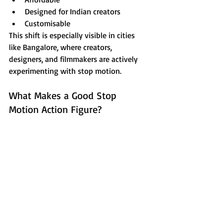
Designed for Indian creators
Customisable
This shift is especially visible in cities 
like Bangalore, where creators, 
designers, and filmmakers are actively 
experimenting with stop motion.
What Makes a Good Stop 
Motion Action Figure?