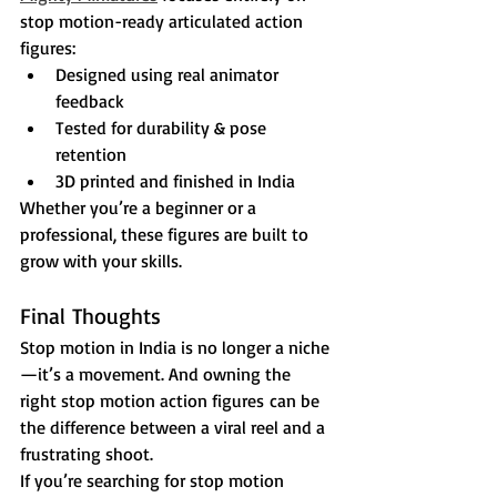
stop motion-ready articulated action 
figures:
Designed using real animator 
feedback
Tested for durability & pose 
retention
3D printed and finished in India
Whether you’re a beginner or a 
professional, these figures are built to 
grow with your skills.
Final Thoughts
Stop motion in India is no longer a niche
—it’s a movement. And owning the 
right stop motion action figures can be 
the difference between a viral reel and a 
frustrating shoot.
If you’re searching for stop motion 