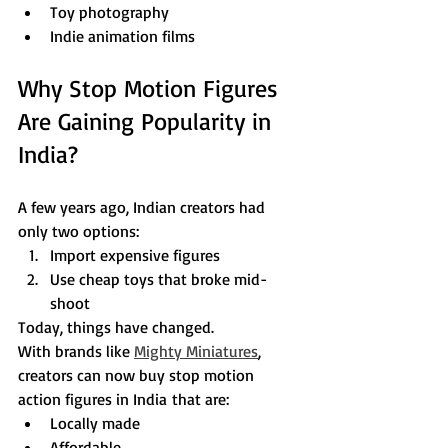
Toy photography
Indie animation films
Why Stop Motion Figures 
Are Gaining Popularity in 
India?
A few years ago, Indian creators had 
only two options:
Import expensive figures
Use cheap toys that broke mid-
shoot
Today, things have changed.
With brands like 
Mighty Miniatures
, 
creators can now buy stop motion 
action figures in India that are:
Locally made
Affordable