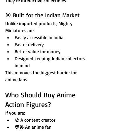
They’re interactive collectibles.
🎯 Built for the Indian Market
Unlike imported products, Mighty 
Miniatures are:
Easily accessible in India
Faster delivery
Better value for money
Designed keeping Indian collectors 
in mind
This removes the biggest barrier for 
anime fans.
Who Should Buy Anime 
Action Figures?
If you are:
🎨 A content creator
🧑‍🎤 An anime fan