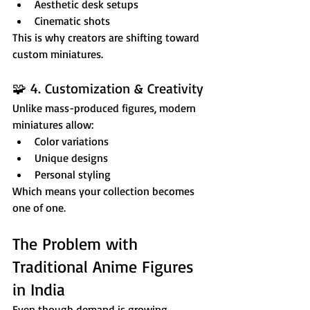
Aesthetic desk setups
Cinematic shots
This is why creators are shifting toward 
custom miniatures.
🧩 4. Customization & Creativity
Unlike mass-produced figures, modern 
miniatures allow:
Color variations
Unique designs
Personal styling
Which means your collection becomes 
one of one.
The Problem with 
Traditional Anime Figures 
in India
Even though demand is growing, 