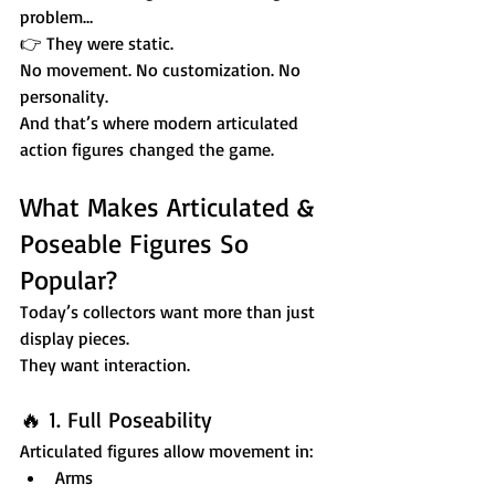
problem…
👉 They were static.
No movement. No customization. No 
personality.
And that’s where modern articulated 
action figures changed the game.
What Makes Articulated & 
Poseable Figures So 
Popular?
Today’s collectors want more than just 
display pieces.
They want interaction.
🔥 1. Full Poseability
Articulated figures allow movement in:
Arms