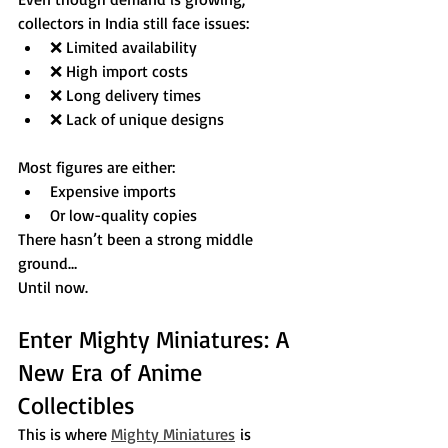
collectors in India still face issues:
❌ Limited availability
❌ High import costs
❌ Long delivery times
❌ Lack of unique designs
Most figures are either:
Expensive imports
Or low-quality copies
There hasn’t been a strong middle 
ground…
Until now.
Enter Mighty Miniatures: A 
New Era of Anime 
Collectibles
This is where 
Mighty Miniatures
 is 