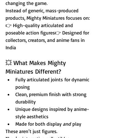
changing the game.
Instead of generic, mass-produced 
products, Mighty Miniatures focuses on:
👉 High-quality articulated and 
poseable action figures👉 Designed for 
collectors, creators, and anime fans in 
India
💥 What Makes Mighty 
Miniatures Different?
Fully articulated joints for dynamic 
posing
Clean, premium finish with strong 
durability
Unique designs inspired by anime-
style aesthetics
Made for both display 
and
 play
These aren’t just figures.