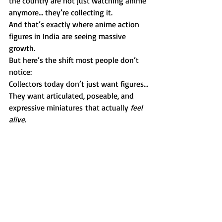
the country are not just watching anime 
anymore… they’re collecting it.
And that’s exactly where anime action 
figures in India are seeing massive 
growth.
But here’s the shift most people don’t 
notice:
Collectors today don’t just want figures…
They want articulated, poseable, and 
expressive miniatures that actually 
feel 
alive
.