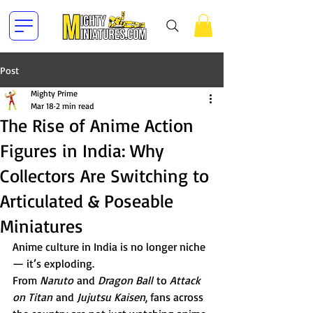
Post
Mighty Prime
Mar 18
2 min read
The Rise of Anime Action
Figures in India: Why
Collectors Are Switching to
Articulated & Poseable
Miniatures
Anime culture in India is no longer niche 
— it’s exploding.
From 
Naruto
 and 
Dragon Ball
 to 
Attack 
on Titan
 and 
Jujutsu Kaisen
, fans across 