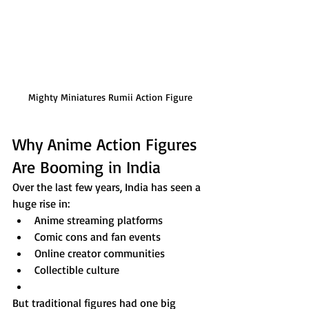
Mighty Miniatures Rumii Action Figure
Why Anime Action Figures 
Are Booming in India
Over the last few years, India has seen a 
huge rise in:
Anime streaming platforms
Comic cons and fan events
Online creator communities
Collectible culture
But traditional figures had one big 