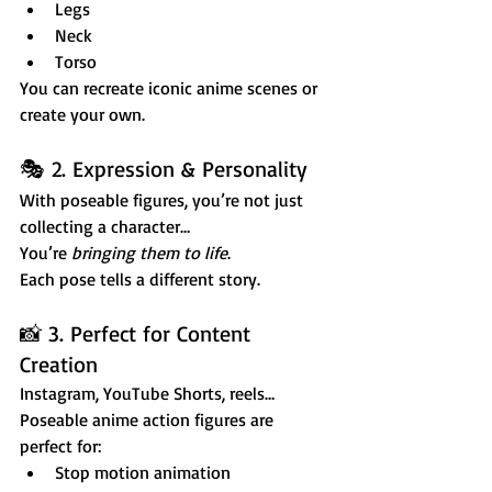
Legs
Neck
Torso
You can recreate iconic anime scenes or 
create your own.
🎭 2. Expression & Personality
With poseable figures, you’re not just 
collecting a character…
You’re 
bringing them to life
.
Each pose tells a different story.
📸 3. Perfect for Content 
Creation
Instagram, YouTube Shorts, reels…
Poseable anime action figures are 
perfect for:
Stop motion animation