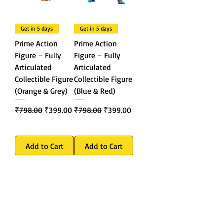
Get in 5 days
Get in 5 days
Prime Action
Prime Action
Figure – Fully
Figure – Fully
Articulated
Articulated
Collectible Figure
Collectible Figure
(Orange & Grey)
(Blue & Red)
Regular Price
Sale Price
Regular Price
Sale Price
₹798.00
₹399.00
₹798.00
₹399.00
Add to Cart
Add to Cart