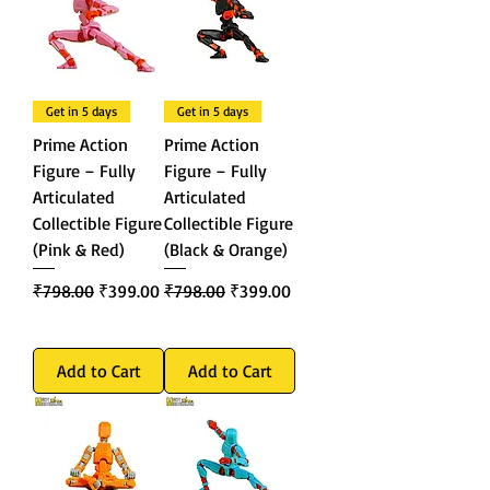
Get in 5 days
Get in 5 days
Prime Action
Prime Action
Figure – Fully
Figure – Fully
Articulated
Articulated
Collectible Figure
Collectible Figure
(Pink & Red)
(Black & Orange)
Regular Price
Sale Price
Regular Price
Sale Price
₹798.00
₹399.00
₹798.00
₹399.00
Add to Cart
Add to Cart