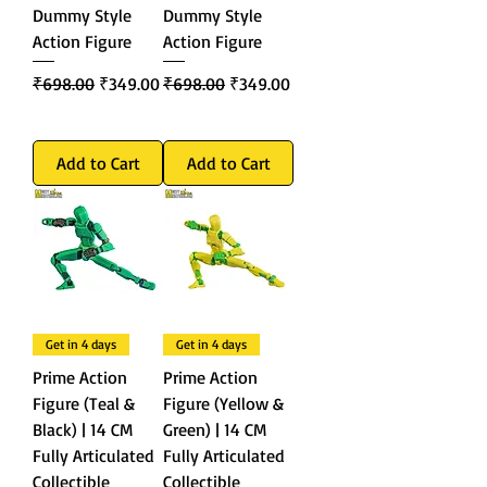
Dummy Style
Dummy Style
Action Figure
Action Figure
Regular Price
Sale Price
Regular Price
Sale Price
₹698.00
₹349.00
₹698.00
₹349.00
Add to Cart
Add to Cart
Get in 4 days
Get in 4 days
Prime Action
Prime Action
Figure (Teal &
Figure (Yellow &
Black) | 14 CM
Green) | 14 CM
Fully Articulated
Fully Articulated
Collectible
Collectible