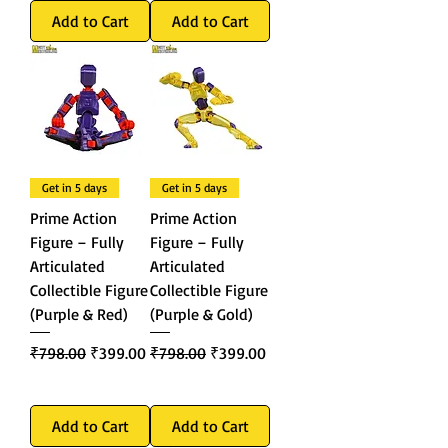
Add to Cart
Add to Cart
Get in 5 days
Get in 5 days
Prime Action
Prime Action
Figure – Fully
Figure – Fully
Articulated
Articulated
Collectible Figure
Collectible Figure
(Purple & Red)
(Purple & Gold)
Regular Price
Sale Price
Regular Price
Sale Price
₹798.00
₹399.00
₹798.00
₹399.00
Add to Cart
Add to Cart