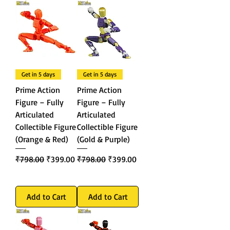
Get in 5 days
Get in 5 days
Prime Action
Prime Action
Figure – Fully
Figure – Fully
Articulated
Articulated
Collectible Figure
Collectible Figure
(Orange & Red)
(Gold & Purple)
Regular Price
Sale Price
Regular Price
Sale Price
₹798.00
₹399.00
₹798.00
₹399.00
Add to Cart
Add to Cart