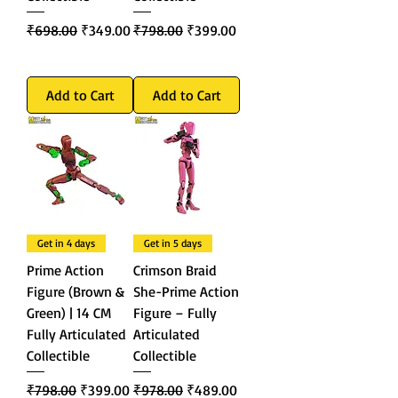
Regular Price
Sale Price
Regular Price
Sale Price
₹698.00
₹349.00
₹798.00
₹399.00
Add to Cart
Add to Cart
Get in 4 days
Get in 5 days
Prime Action
Crimson Braid
Figure (Brown &
She-Prime Action
Green) | 14 CM
Figure – Fully
Fully Articulated
Articulated
Collectible
Collectible
Regular Price
Sale Price
Regular Price
Sale Price
₹798.00
₹399.00
₹978.00
₹489.00