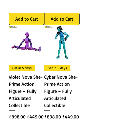
Add to Cart
Add to Cart
Get in 5 days
Get in 5 days
Violet Nova She-
Cyber Nova She-
Prime Action
Prime Action
Figure – Fully
Figure – Fully
Articulated
Articulated
Collectible
Collectible
Regular Price
Sale Price
Regular Price
Sale Price
₹898.00
₹449.00
₹898.00
₹449.00