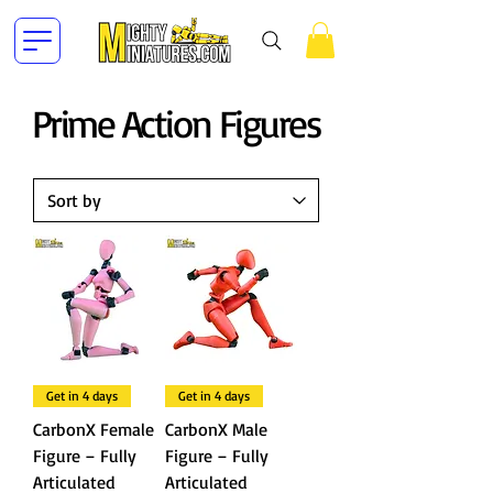
Prime Action Figures
Get in 4 days
Get in 4 days
CarbonX Female
CarbonX Male
Figure – Fully
Figure – Fully
Articulated
Articulated